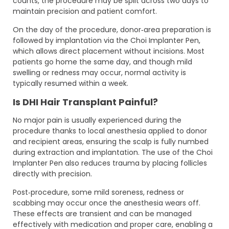
counts, the procedure may be split across two days to
maintain precision and patient comfort.
On the day of the procedure, donor‑area preparation is
followed by implantation via the Choi Implanter Pen,
which allows direct placement without incisions. Most
patients go home the same day, and though mild
swelling or redness may occur, normal activity is
typically resumed within a week.
Is DHI Hair Transplant Painful?
No major pain is usually experienced during the
procedure thanks to local anesthesia applied to donor
and recipient areas, ensuring the scalp is fully numbed
during extraction and implantation. The use of the Choi
Implanter Pen also reduces trauma by placing follicles
directly with precision.
Post‑procedure, some mild soreness, redness or
scabbing may occur once the anesthesia wears off.
These effects are transient and can be managed
effectively with medication and proper care, enabling a