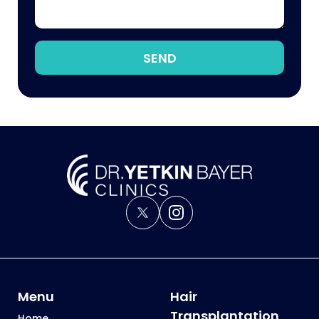
SEND
Menu
Hair
Transplantation
Home