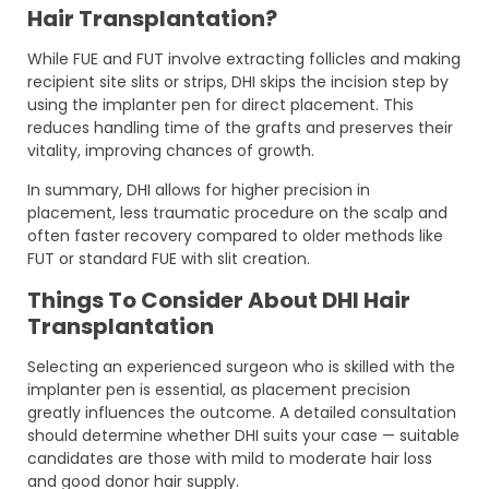
Hair Transplantation?
While FUE and FUT involve extracting follicles and making
recipient site slits or strips, DHI skips the incision step by
using the implanter pen for direct placement. This
reduces handling time of the grafts and preserves their
vitality, improving chances of growth.
In summary, DHI allows for higher precision in
placement, less traumatic procedure on the scalp and
often faster recovery compared to older methods like
FUT or standard FUE with slit creation.
Things To Consider About DHI Hair
Transplantation
Selecting an experienced surgeon who is skilled with the
implanter pen is essential, as placement precision
greatly influences the outcome. A detailed consultation
should determine whether DHI suits your case — suitable
candidates are those with mild to moderate hair loss
and good donor hair supply.