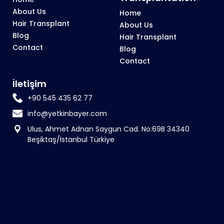
About Us
Home
Hair Transplant
About Us
Blog
Hair Transplant
Contact
Blog
Contact
İletişim
+90 545 435 62 77
info@yetkinbayer.com
Ulus, Ahmet Adnan Saygun Cad. No:69B 34340
Beşiktaş/İstanbul Türkiye