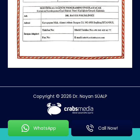
Copyright © 2026 Dr. Noyan SÜALP
WhatsApp
Call Now!