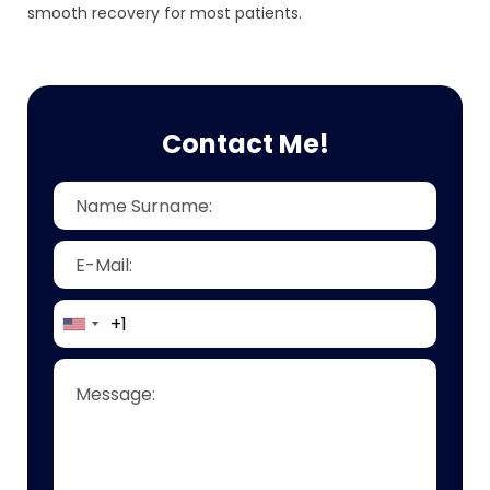
smooth recovery for most patients.
Contact Me!