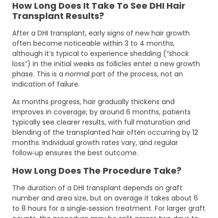
How Long Does It Take To See DHI Hair
Transplant Results?
After a DHI transplant, early signs of new hair growth
often become noticeable within 3 to 4 months,
although it’s typical to experience shedding (“shock
loss”) in the initial weeks as follicles enter a new growth
phase. This is a normal part of the process, not an
indication of failure.
As months progress, hair gradually thickens and
improves in coverage; by around 6 months, patients
typically see clearer results, with full maturation and
blending of the transplanted hair often occurring by 12
months. Individual growth rates vary, and regular
follow‑up ensures the best outcome.
How Long Does The Procedure Take?
The duration of a DHI transplant depends on graft
number and area size, but on average it takes about 6
to 8 hours for a single‑session treatment. For larger graft