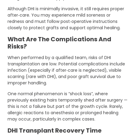
Although DHI is minimally invasive, it still requires proper
after‑care. You may experience mild soreness or
redness and must follow post‑operative instructions
closely to protect grafts and support optimal healing.
What Are The Complications And
Risks?
When performed by a qualified team, risks of DHI
transplantation are low. Potential complications include
infection (especially if after‑care is neglected), visible
scarring (rare with DHI), and poor graft survival due to
improper handling.
One normal phenomenon is “shock loss”, where
previously existing hairs temporarily shed after surgery —
this is not a failure but part of the growth cycle. Rarely,
allergic reactions to anesthesia or prolonged healing
may occur, particularly in complex cases.
DHI Transplant Recovery Time