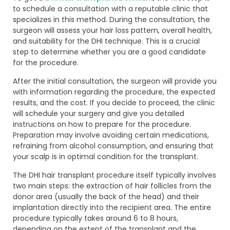
to schedule a consultation with a reputable clinic that
specializes in this method. During the consultation, the
surgeon will assess your hair loss pattern, overall health,
and suitability for the DHI technique. This is a crucial
step to determine whether you are a good candidate
for the procedure.
After the initial consultation, the surgeon will provide you
with information regarding the procedure, the expected
results, and the cost. If you decide to proceed, the clinic
will schedule your surgery and give you detailed
instructions on how to prepare for the procedure.
Preparation may involve avoiding certain medications,
refraining from alcohol consumption, and ensuring that
your scalp is in optimal condition for the transplant.
The DHI hair transplant procedure itself typically involves
two main steps: the extraction of hair follicles from the
donor area (usually the back of the head) and their
implantation directly into the recipient area. The entire
procedure typically takes around 6 to 8 hours,
depending on the extent of the transplant and the