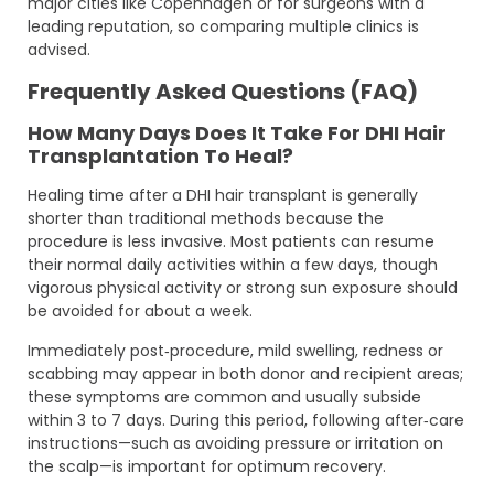
major cities like Copenhagen or for surgeons with a
leading reputation, so comparing multiple clinics is
advised.
Frequently Asked Questions (FAQ)
How Many Days Does It Take For DHI Hair
Transplantation To Heal?
Healing time after a DHI hair transplant is generally
shorter than traditional methods because the
procedure is less invasive. Most patients can resume
their normal daily activities within a few days, though
vigorous physical activity or strong sun exposure should
be avoided for about a week.
Immediately post‑procedure, mild swelling, redness or
scabbing may appear in both donor and recipient areas;
these symptoms are common and usually subside
within 3 to 7 days. During this period, following after‑care
instructions—such as avoiding pressure or irritation on
the scalp—is important for optimum recovery.