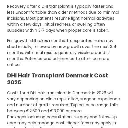
Recovery after a DHI transplant is typically faster and
less uncomfortable than older methods due to minimal
incisions. Most patients resume light normal activities
within a few days. Initial redness or swelling often
subsides within 3‑7 days when proper care is taken.
Full growth still takes months: transplanted hairs may
shed initially, followed by new growth over the next 3‑4
months, with final results generally visible around 12
months. Patience and adherence to after‑care are
critical.
DHI Hair Transplant Denmark Cost
2026
Costs for a DHI hair transplant in Denmark in 2026 will
vary depending on clinic reputation, surgeon experience
and number of grafts required. Typical price range falls
between €2,500 and €8,000 or more.
Packages including consultation, surgery and follow‑up
care may help manage cost. Higher fees may apply in