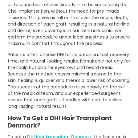
us to place hair follicles directly into the scalp using the
Choi Implanter Pen, without the need for pre-made
incisions. This gives us full control over the angle, depth,
and direction of each graft, resulting in a natural hairline
and dense, even coverage. In our Denmark clinic, we
perform the procedure under local anesthesia to ensure
maximum comfort throughout the process.
Patients often choose DHI for its precision, fast recovery
time, and natural-looking results. It’s suitable not only for
the scalp but also for eyebrows and beard areas.
Because the method causes minimal trauma to the
skin, healing is quicker and there’s a lower risk of scarring.
The success of the procedure relies heavily on the skill
of the medical team, and our experienced surgeons
ensure that each graft is handled with care to deliver
long-lasting, natural results.
How To Get a DHI Hair Transplant
Denmark?
To get a
DHI hair transplant Denmark
, the first step is