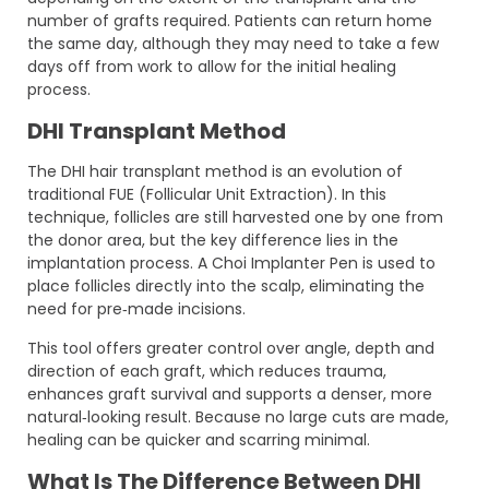
number of grafts required. Patients can return home
the same day, although they may need to take a few
days off from work to allow for the initial healing
process.
DHI Transplant Method
The DHI hair transplant method is an evolution of
traditional FUE (Follicular Unit Extraction). In this
technique, follicles are still harvested one by one from
the donor area, but the key difference lies in the
implantation process. A Choi Implanter Pen is used to
place follicles directly into the scalp, eliminating the
need for pre‑made incisions.
This tool offers greater control over angle, depth and
direction of each graft, which reduces trauma,
enhances graft survival and supports a denser, more
natural‑looking result. Because no large cuts are made,
healing can be quicker and scarring minimal.
What Is The Difference Between DHI