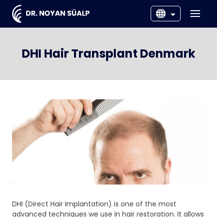
EN
DNK
DHI Hair Transplant Denmark
SWE
NOR
DHI (Direct Hair Implantation) is one of the most
advanced techniques we use in hair restoration. It allows