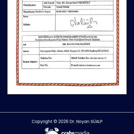
Copyright © 2026 Dr. Noyan SÜALP