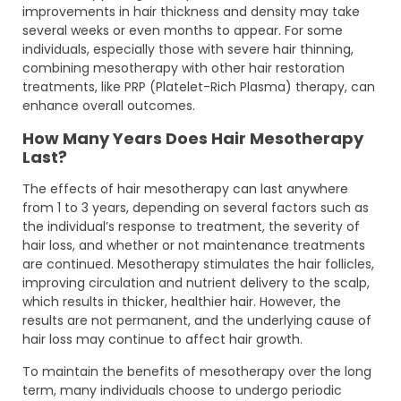
improvements in hair thickness and density may take
several weeks or even months to appear. For some
individuals, especially those with severe hair thinning,
combining mesotherapy with other hair restoration
treatments, like PRP (Platelet-Rich Plasma) therapy, can
enhance overall outcomes.
How Many Years Does Hair Mesotherapy
Last?
The effects of hair mesotherapy can last anywhere
from 1 to 3 years, depending on several factors such as
the individual’s response to treatment, the severity of
hair loss, and whether or not maintenance treatments
are continued. Mesotherapy stimulates the hair follicles,
improving circulation and nutrient delivery to the scalp,
which results in thicker, healthier hair. However, the
results are not permanent, and the underlying cause of
hair loss may continue to affect hair growth.
To maintain the benefits of mesotherapy over the long
term, many individuals choose to undergo periodic