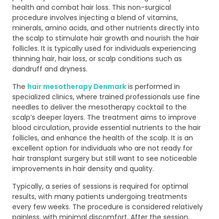
health and combat hair loss. This non-surgical
procedure involves injecting a blend of vitamins,
minerals, amino acids, and other nutrients directly into
the scalp to stimulate hair growth and nourish the hair
follicles. It is typically used for individuals experiencing
thinning hair, hair loss, or scalp conditions such as
dandruff and dryness.
The
hair mesotherapy Denmark
is performed in
specialized clinics, where trained professionals use fine
needles to deliver the mesotherapy cocktail to the
scalp’s deeper layers. The treatment aims to improve
blood circulation, provide essential nutrients to the hair
follicles, and enhance the health of the scalp. It is an
excellent option for individuals who are not ready for
hair transplant surgery but still want to see noticeable
improvements in hair density and quality.
Typically, a series of sessions is required for optimal
results, with many patients undergoing treatments
every few weeks. The procedure is considered relatively
painless, with minimal discomfort. After the session,