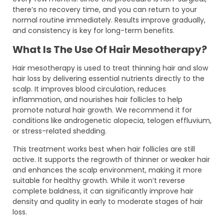
there’s no recovery time, and you can return to your
normal routine immediately. Results improve gradually,
and consistency is key for long-term benefits.
What Is The Use Of Hair Mesotherapy?
Hair mesotherapy is used to treat thinning hair and slow
hair loss by delivering essential nutrients directly to the
scalp. It improves blood circulation, reduces
inflammation, and nourishes hair follicles to help
promote natural hair growth. We recommend it for
conditions like androgenetic alopecia, telogen effluvium,
or stress-related shedding.
This treatment works best when hair follicles are still
active. It supports the regrowth of thinner or weaker hair
and enhances the scalp environment, making it more
suitable for healthy growth. While it won’t reverse
complete baldness, it can significantly improve hair
density and quality in early to moderate stages of hair
loss.