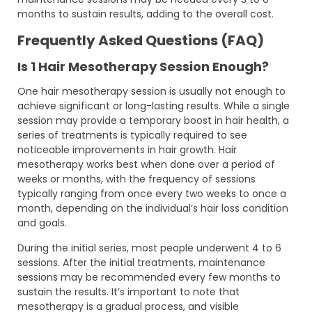
months to sustain results, adding to the overall cost.
Frequently Asked Questions (FAQ)
Is 1 Hair Mesotherapy Session Enough?
One hair mesotherapy session is usually not enough to
achieve significant or long-lasting results. While a single
session may provide a temporary boost in hair health, a
series of treatments is typically required to see
noticeable improvements in hair growth. Hair
mesotherapy works best when done over a period of
weeks or months, with the frequency of sessions
typically ranging from once every two weeks to once a
month, depending on the individual’s hair loss condition
and goals.
During the initial series, most people underwent 4 to 6
sessions. After the initial treatments, maintenance
sessions may be recommended every few months to
sustain the results. It’s important to note that
mesotherapy is a gradual process, and visible