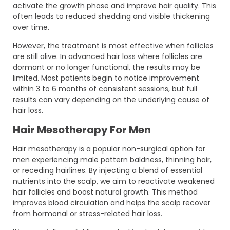
activate the growth phase and improve hair quality. This
often leads to reduced shedding and visible thickening
over time.
However, the treatment is most effective when follicles
are still alive. In advanced hair loss where follicles are
dormant or no longer functional, the results may be
limited. Most patients begin to notice improvement
within 3 to 6 months of consistent sessions, but full
results can vary depending on the underlying cause of
hair loss.
Hair Mesotherapy For Men
Hair mesotherapy is a popular non-surgical option for
men experiencing male pattern baldness, thinning hair,
or receding hairlines. By injecting a blend of essential
nutrients into the scalp, we aim to reactivate weakened
hair follicles and boost natural growth. This method
improves blood circulation and helps the scalp recover
from hormonal or stress-related hair loss.