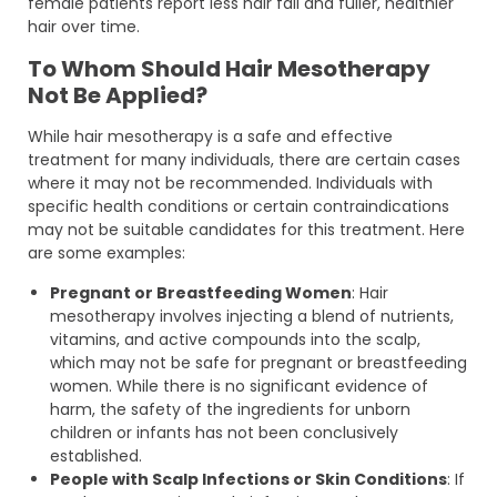
female patients report less hair fall and fuller, healthier
hair over time.
To Whom Should Hair Mesotherapy
Not Be Applied?
While hair mesotherapy is a safe and effective
treatment for many individuals, there are certain cases
where it may not be recommended. Individuals with
specific health conditions or certain contraindications
may not be suitable candidates for this treatment. Here
are some examples:
Pregnant or Breastfeeding Women
: Hair
mesotherapy involves injecting a blend of nutrients,
vitamins, and active compounds into the scalp,
which may not be safe for pregnant or breastfeeding
women. While there is no significant evidence of
harm, the safety of the ingredients for unborn
children or infants has not been conclusively
established.
People with Scalp Infections or Skin Conditions
: If