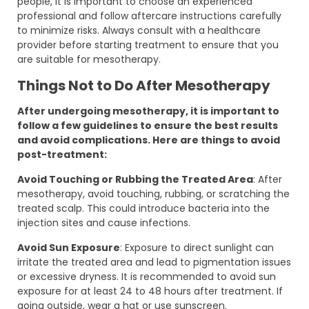
people, it is important to choose an experienced
professional and follow aftercare instructions carefully
to minimize risks. Always consult with a healthcare
provider before starting treatment to ensure that you
are suitable for mesotherapy.
Things Not to Do After Mesotherapy
After undergoing mesotherapy, it is important to
follow a few guidelines to ensure the best results
and avoid complications. Here are things to avoid
post-treatment:
Avoid Touching or Rubbing the Treated Area
: After
mesotherapy, avoid touching, rubbing, or scratching the
treated scalp. This could introduce bacteria into the
injection sites and cause infections.
Avoid Sun Exposure
: Exposure to direct sunlight can
irritate the treated area and lead to pigmentation issues
or excessive dryness. It is recommended to avoid sun
exposure for at least 24 to 48 hours after treatment. If
going outside, wear a hat or use sunscreen.