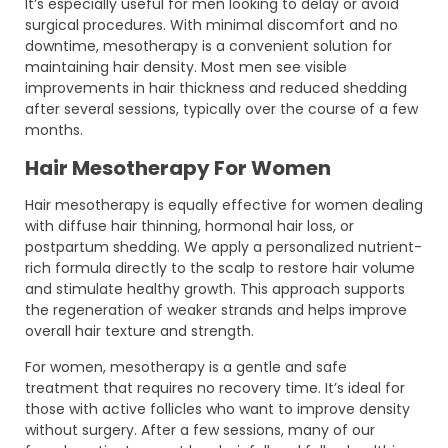
It’s especially useful for men looking to delay or avoid
surgical procedures. With minimal discomfort and no
downtime, mesotherapy is a convenient solution for
maintaining hair density. Most men see visible
improvements in hair thickness and reduced shedding
after several sessions, typically over the course of a few
months.
Hair Mesotherapy For Women
Hair mesotherapy is equally effective for women dealing
with diffuse hair thinning, hormonal hair loss, or
postpartum shedding. We apply a personalized nutrient-
rich formula directly to the scalp to restore hair volume
and stimulate healthy growth. This approach supports
the regeneration of weaker strands and helps improve
overall hair texture and strength.
For women, mesotherapy is a gentle and safe
treatment that requires no recovery time. It’s ideal for
those with active follicles who want to improve density
without surgery. After a few sessions, many of our