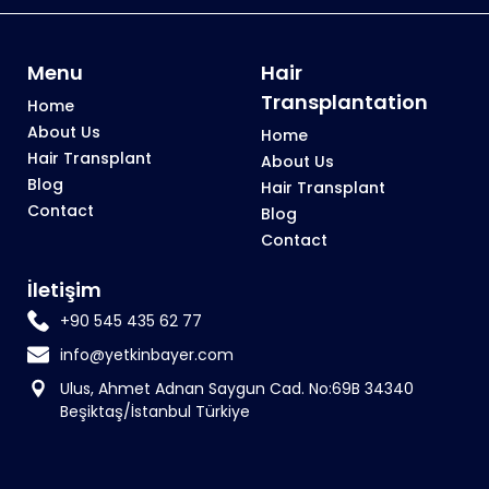
Menu
Hair
Transplantation
Home
About Us
Home
Hair Transplant
About Us
Blog
Hair Transplant
Contact
Blog
Contact
İletişim
+90 545 435 62 77
info@yetkinbayer.com
Ulus, Ahmet Adnan Saygun Cad. No:69B 34340
Beşiktaş/İstanbul Türkiye