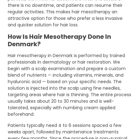
there is no downtime, and patients can resume their
regular activities. This makes hair mesotherapy an
attractive option for those who prefer a less invasive
and quicker solution for hair loss.
How Is Hair Mesotherapy Done In
Denmark?
Hair mesotherapy in Denmark is performed by trained
professionals in dermatology or hair restoration. We
begin with a scalp examination and prepare a custom
blend of nutrients — including vitamins, minerals, and
hyaluronic acid — based on your specific needs. The
solution is injected into the scalp using fine needles,
targeting areas where hair is thinning. The entire process
usually takes about 20 to 30 minutes and is well-
tolerated, especially with numbing cream applied
beforehand.
Patients typically need 4 to 6 sessions spaced a few
weeks apart, followed by maintenance treatments
every few months. Since the procedure is non-surgical,