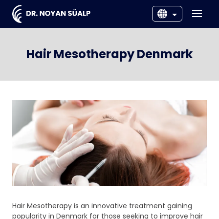
EN
DNK
Hair Mesotherapy Denmark
SWE
NOR
Hair Mesotherapy is an innovative treatment gaining
popularity in Denmark for those seeking to improve hair