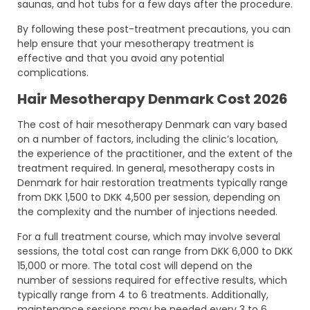
saunas, and hot tubs for a few days after the procedure.
By following these post-treatment precautions, you can
help ensure that your mesotherapy treatment is
effective and that you avoid any potential
complications.
Hair Mesotherapy Denmark Cost 2026
The cost of hair mesotherapy Denmark can vary based
on a number of factors, including the clinic’s location,
the experience of the practitioner, and the extent of the
treatment required. In general, mesotherapy costs in
Denmark for hair restoration treatments typically range
from DKK 1,500 to DKK 4,500 per session, depending on
the complexity and the number of injections needed.
For a full treatment course, which may involve several
sessions, the total cost can range from DKK 6,000 to DKK
15,000 or more. The total cost will depend on the
number of sessions required for effective results, which
typically range from 4 to 6 treatments. Additionally,
maintenance sessions may be needed every 3 to 6