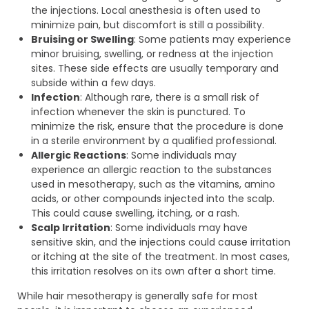
the injections. Local anesthesia is often used to
minimize pain, but discomfort is still a possibility.
Bruising or Swelling
: Some patients may experience
minor bruising, swelling, or redness at the injection
sites. These side effects are usually temporary and
subside within a few days.
Infection
: Although rare, there is a small risk of
infection whenever the skin is punctured. To
minimize the risk, ensure that the procedure is done
in a sterile environment by a qualified professional.
Allergic Reactions
: Some individuals may
experience an allergic reaction to the substances
used in mesotherapy, such as the vitamins, amino
acids, or other compounds injected into the scalp.
This could cause swelling, itching, or a rash.
Scalp Irritation
: Some individuals may have
sensitive skin, and the injections could cause irritation
or itching at the site of the treatment. In most cases,
this irritation resolves on its own after a short time.
While hair mesotherapy is generally safe for most