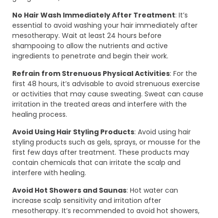
No Hair Wash Immediately After Treatment
: It’s
essential to avoid washing your hair immediately after
mesotherapy. Wait at least 24 hours before
shampooing to allow the nutrients and active
ingredients to penetrate and begin their work.
Refrain from Strenuous Physical Activities
: For the
first 48 hours, it’s advisable to avoid strenuous exercise
or activities that may cause sweating. Sweat can cause
irritation in the treated areas and interfere with the
healing process.
Avoid Using Hair Styling Products
: Avoid using hair
styling products such as gels, sprays, or mousse for the
first few days after treatment. These products may
contain chemicals that can irritate the scalp and
interfere with healing.
Avoid Hot Showers and Saunas
: Hot water can
increase scalp sensitivity and irritation after
mesotherapy. It’s recommended to avoid hot showers,