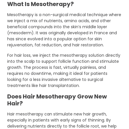
What Is Mesotherapy?
Mesotherapy is a non-surgical medical technique where
we inject a mix of nutrients, amino acids, and other
beneficial compounds into the skin’s middle layer
(mesoderm). It was originally developed in France and
has since evolved into a popular option for skin
rejuvenation, fat reduction, and hair restoration.
For hair loss, we inject the mesotherapy solution directly
into the scalp to support follicle function and stimulate
growth. The process is fast, virtually painless, and
requires no downtime, making it ideal for patients
looking for a less invasive alternative to surgical
treatments like hair transplantation.
Does Hair Mesotherapy Grow New
Hair?
Hair mesotherapy can stimulate new hair growth,
especially in patients with early signs of thinning. By
delivering nutrients directly to the follicle root, we help