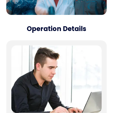
Operation Details