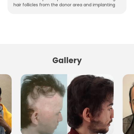
hair follicles from the donor area and implanting
Gallery