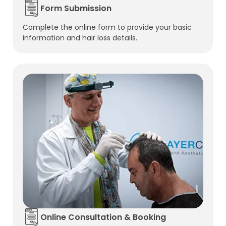
Form Submission
Complete the online form to provide your basic
information and hair loss details.
Online Consultation & Booking