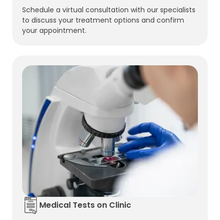
Schedule a virtual consultation with our specialists
to discuss your treatment options and confirm
your appointment.
Medical Tests on Clinic