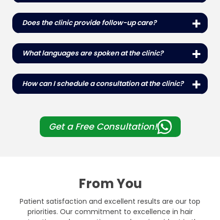
Yes, the clinic offers comprehensive packages
that include the procedure, accommodation,
Does the clinic provide follow-up care?
transportation and post-operative care to make
Yes, the clinic offers comprehensive follow-up
the experience of international patients seamless.
care to monitor progress and ensure the best
What languages ​​are spoken at the clinic?
possible outcomes for all patients.
The clinic staff is multilingual and offers services in
English, Turkish and several other languages ​​to
How can I schedule a consultation at the clinic?
cater to international patients.
Consultations can be scheduled by contacting the
clinic directly by phone, WhatsApp, email or via our
website contact form.
Get a Free Consultation!
From You
Patient satisfaction and excellent results are our top
priorities. Our commitment to excellence in hair