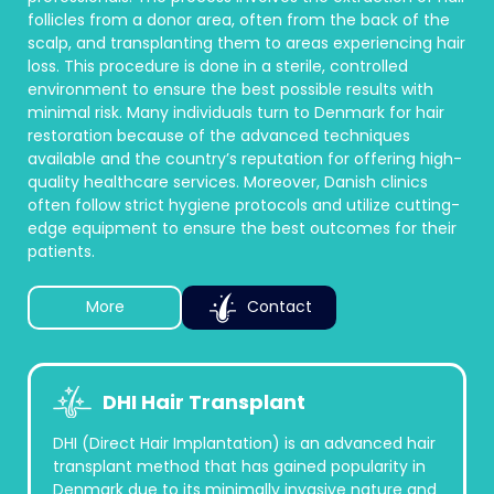
follicles from a donor area, often from the back of the
scalp, and transplanting them to areas experiencing hair
loss. This procedure is done in a sterile, controlled
environment to ensure the best possible results with
minimal risk. Many individuals turn to Denmark for hair
restoration because of the advanced techniques
available and the country’s reputation for offering high-
quality healthcare services. Moreover, Danish clinics
often follow strict hygiene protocols and utilize cutting-
edge equipment to ensure the best outcomes for their
patients.
More
Contact
DHI Hair Transplant
DHI (Direct Hair Implantation) is an advanced hair
transplant method that has gained popularity in
Denmark due to its minimally invasive nature and