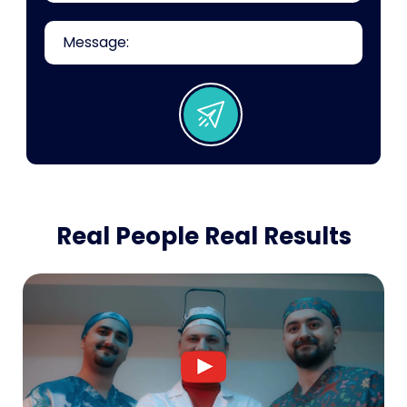
Real People Real Results