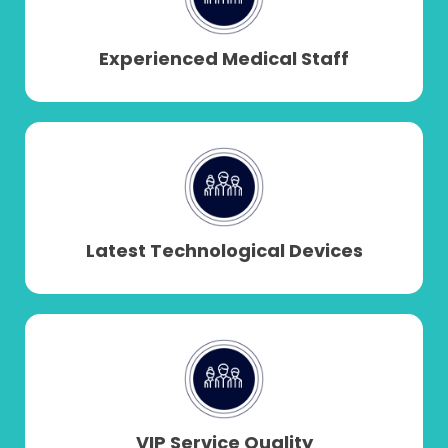
yields natural, long-lasting results.
Experienced Medical Staff
Latest Technological Devices
VIP Service Quality