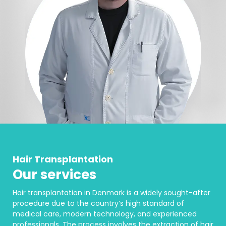
Hair Transplantation
Our services
Hair transplantation in Denmark is a widely sought-after
procedure due to the country’s high standard of
medical care, modern technology, and experienced
professionals. The process involves the extraction of hair