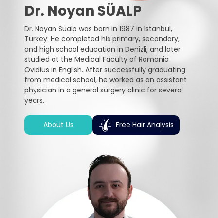
Dr. Noyan SÜALP
Dr. Noyan Süalp was born in 1987 in Istanbul,
Turkey. He completed his primary, secondary,
and high school education in Denizli, and later
studied at the Medical Faculty of Romania
Ovidius in English. After successfully graduating
from medical school, he worked as an assistant
physician in a general surgery clinic for several
years.
About Us
Free Hair Analysis