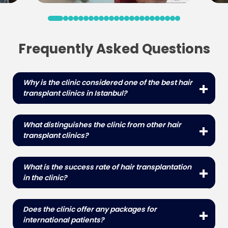
Frequently Asked Questions
Why is the clinic considered one of the best hair
transplant clinics in Istanbul?
The clinic is known for its highly skilled medical
team, state-of-the-art facilities, and high success
What distinguishes the clinic from other hair
rates in hair transplant procedures.
transplant clinics?
The clinic's combination of experienced
professionals, state-of-the-art technology,
What is the success rate of hair transplantation
patient-centered approach and high success
in the clinic?
rates sets it apart from other clinics.
It has a high success rate with many patients
experiencing significant hair growth and natural
Does the clinic offer any packages for
looking results.
international patients?