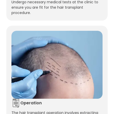
Undergo necessary medical tests at the clinic to
ensure you are fit for the hair transplant
procedure.
Operation
The hair transplant operation involves extracting