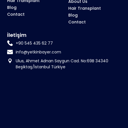
Hair Transplant
About Us
Blog
Hair Transplant
Contact
Blog
Contact
İletişim
+90 545 435 62 77
info@yetkinbayer.com
Ulus, Ahmet Adnan Saygun Cad. No:69B 34340
Beşiktaş/İstanbul Türkiye