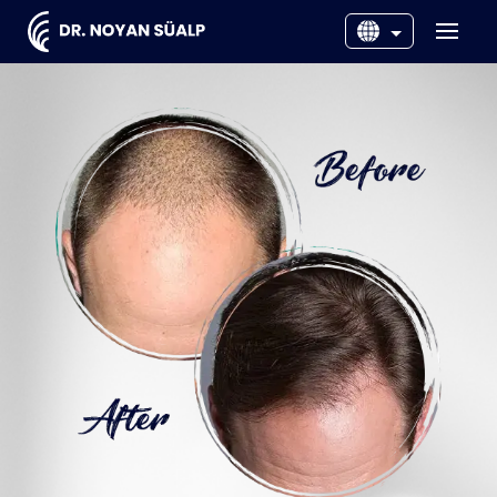
EN
DNK
SWE
NOR