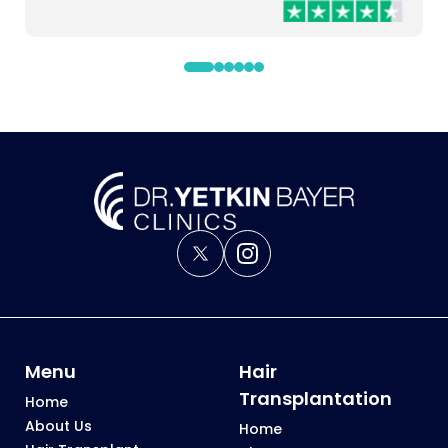
to make the leap and do it, especially by Dr Yetkin.
Menu
Hair
Transplantation
Home
About Us
Home