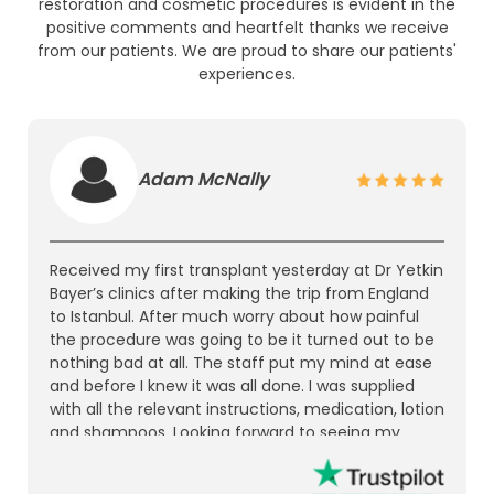
restoration and cosmetic procedures is evident in the
positive comments and heartfelt thanks we receive
from our patients. We are proud to share our patients'
experiences.
Adam McNally
Received my first transplant yesterday at Dr Yetkin
Bayer’s clinics after making the trip from England
to Istanbul. After much worry about how painful
the procedure was going to be it turned out to be
nothing bad at all. The staff put my mind at ease
and before I knew it was all done. I was supplied
with all the relevant instructions, medication, lotion
and shampoos. Looking forward to seeing my
results in the coming months. I’d recommend it to
anyone who’s thinking of getting a hair transplant