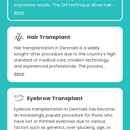
impressive results. The DHI technique allows hair
follicles to be transplanted directly into the
More
recipient area without the need for creating
incisions or slits beforehand. This method uses a
specialized tool called a Choi Implanter Pen,
which allows the surgeon to place individual hair
Hair Transplant
follicles directly into the scalp with precision.
Hair transplantation in Denmark is a widely
sought-after procedure due to the country’s high
standard of medical care, modern technology,
and experienced professionals. The process
involves the extraction of hair follicles from a
More
donor area, often from the back of the scalp, and
transplanting them to areas experiencing hair
loss. This procedure is done in a sterile, controlled
environment to ensure the best possible results
Eyebrow Transplant
with minimal risk. Many individuals turn to
Denmark for hair restoration because of the
Eyebrow transplantation in Denmark has become
advanced techniques available and the country’s
an increasingly popular procedure for those who
reputation for offering high-quality healthcare
have lost or thinned eyebrows due to various
services. Moreover, Danish clinics often follow
factors such as genetics, over-plucking, age, or