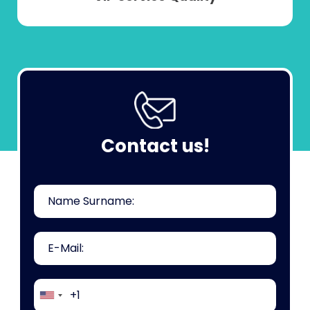
Contact us!